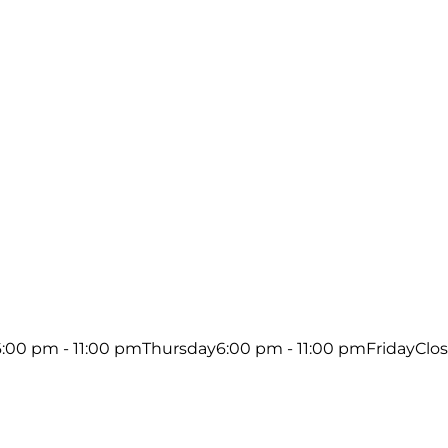
6:00 pm - 11:00 pm
Thursday
6:00 pm - 11:00 pm
Friday
Clo