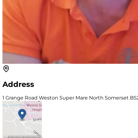
Address
1 Grange Road Weston Super Mare North Somerset BS