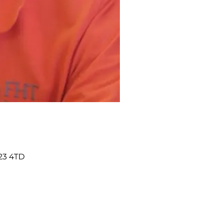
23 4TD