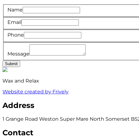
Name
Email
Phone
Message
Submit
Wax and Relax
Website created by Frively
Address
1 Grange Road Weston Super Mare North Somerset BS
Contact