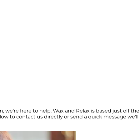
, we’re here to help. Wax and Relax is based just off t
elow to contact us directly or send a quick message we’ll