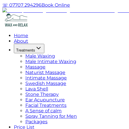
☏ 07707 294296
Book Online
Home
About
Treatments
Male Waxing
Male Intimate Waxing
Massage
Naturist Massage
Intimate Massage
Swedish Massage
Lava Shell
Stone Therapy
Ear Acupuncture
Facial Treatments
A Sense of calm
Spray Tanning for Men
Packages
Price List