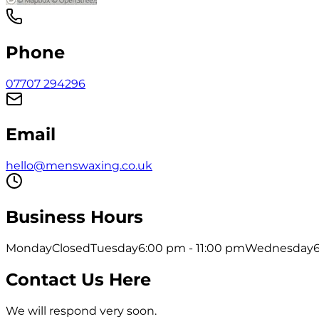
Phone
07707 294296
Email
hello@menswaxing.co.uk
Business Hours
Monday
Closed
Tuesday
6:00 pm - 11:00 pm
Wednesday
Contact Us Here
We will respond very soon.