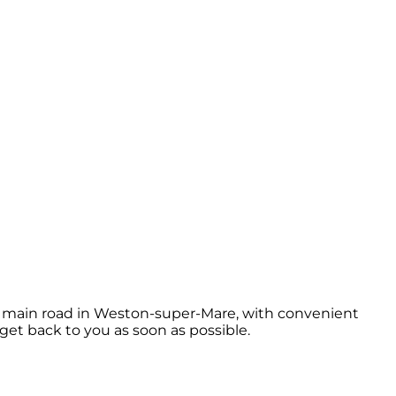
he main road in Weston-super-Mare, with convenient
 get back to you as soon as possible.