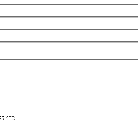
23 4TD