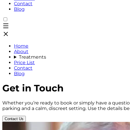
Contact
Blog
Home
About
Treatments
Price List
Contact
Blog
Get in Touch
Whether you’re ready to book or simply have a question
parking and a calm, discreet setting. Use the details b
Contact Us