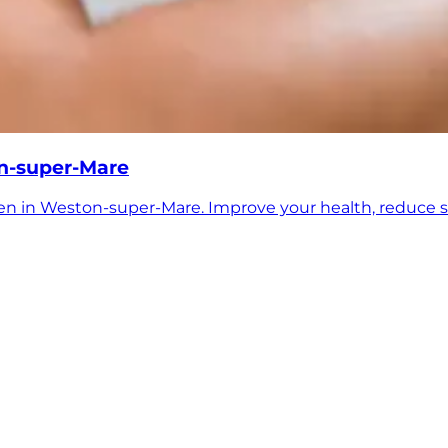
on-super-Mare
en in Weston-super-Mare. Improve your health, reduce s