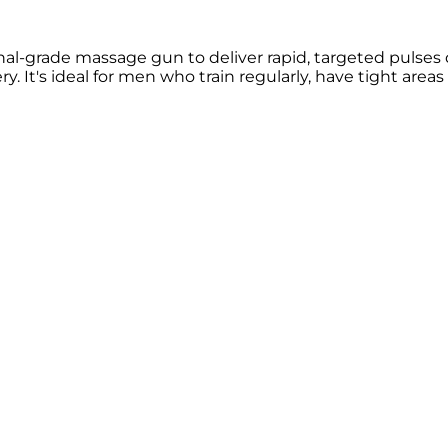
l-grade massage gun to deliver rapid, targeted pulses 
ry. It's ideal for men who train regularly, have tight are