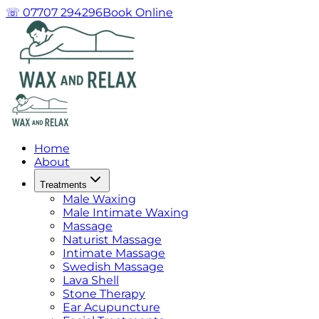
☏ 07707 294296
Book Online
Home
About
Treatments
Male Waxing
Male Intimate Waxing
Massage
Naturist Massage
Intimate Massage
Swedish Massage
Lava Shell
Stone Therapy
Ear Acupuncture