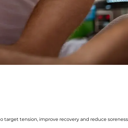
 to target tension, improve recovery and reduce sorenes