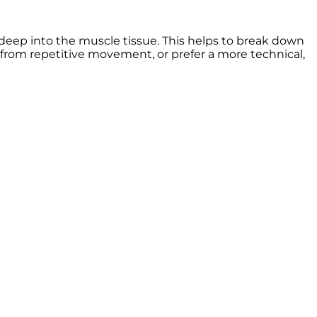
deep into the muscle tissue. This helps to break down
as from repetitive movement, or prefer a more technical,