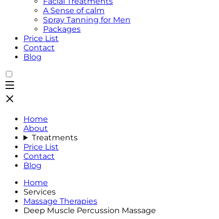
Facial Treatments
A Sense of calm
Spray Tanning for Men
Packages
Price List
Contact
Blog
Home
About
Treatments
Price List
Contact
Blog
Home
Services
Massage Therapies
Deep Muscle Percussion Massage