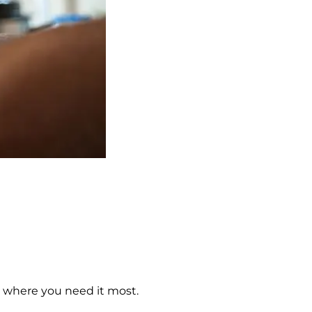
s where you need it most.