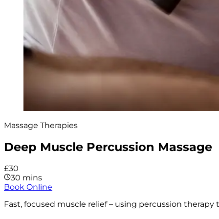
Massage Therapies
Deep Muscle Percussion Massage
£30
30 mins
Book Online
Fast, focused muscle relief – using percussion therapy