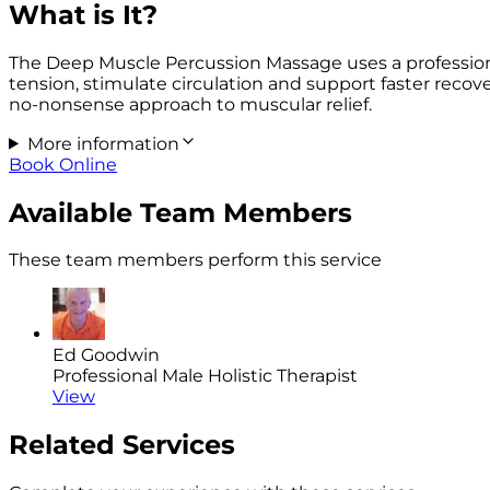
What is It?
The Deep Muscle Percussion Massage uses a professiona
tension, stimulate circulation and support faster recove
no-nonsense approach to muscular relief.
More information
Book Online
Available Team Members
These team members perform this service
Ed Goodwin
Professional Male Holistic Therapist
View
Related Services