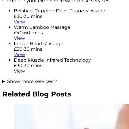
Complete your experience with these services
Belabaci Cupping Deep Tissue Massage
£30
•
30 mins
View
Warm Bamboo Massage
£40
•
60 mins
View
Indian Head Massage
£30
•
30 mins
View
Deep Muscle Infrared Technology
£30
•
30 mins
View
Show more services
Related Blog Posts