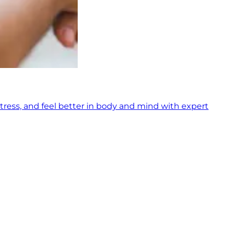
tress, and feel better in body and mind with expert