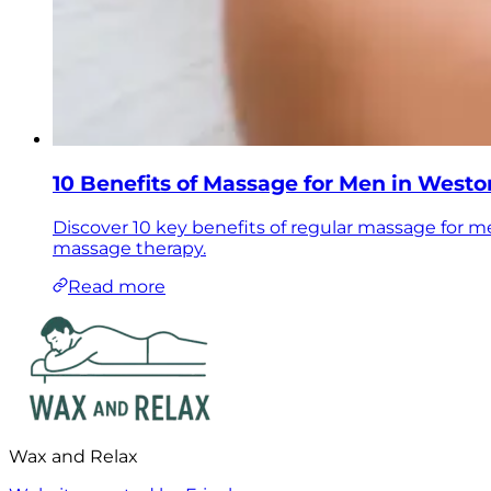
10 Benefits of Massage for Men in West
Discover 10 key benefits of regular massage for m
massage therapy.
Read more
Wax and Relax