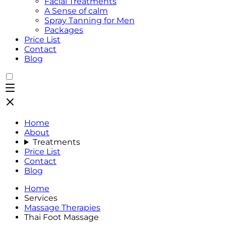
Facial Treatments
A Sense of calm
Spray Tanning for Men
Packages
Price List
Contact
Blog
Home
About
Treatments
Price List
Contact
Blog
Home
Services
Massage Therapies
Thai Foot Massage