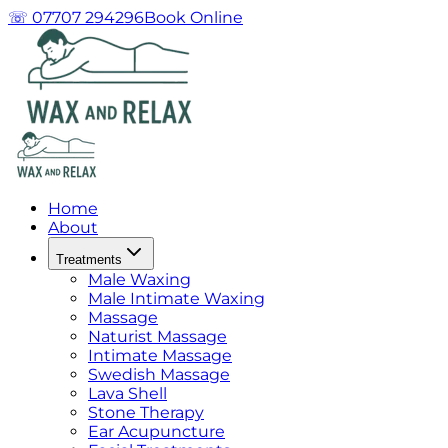
☏ 07707 294296
Book Online
Home
About
Treatments
Male Waxing
Male Intimate Waxing
Massage
Naturist Massage
Intimate Massage
Swedish Massage
Lava Shell
Stone Therapy
Ear Acupuncture