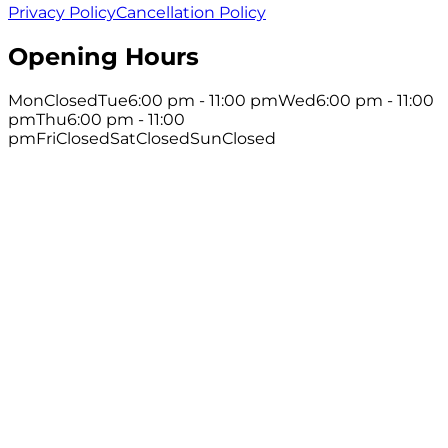
Privacy Policy
Cancellation Policy
Opening Hours
Mon
Closed
Tue
6:00 pm - 11:00 pm
Wed
6:00 pm - 11:00
pm
Thu
6:00 pm - 11:00
pm
Fri
Closed
Sat
Closed
Sun
Closed