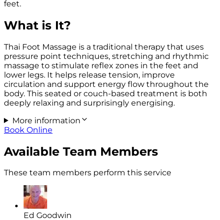
feet.
What is It?
Thai Foot Massage is a traditional therapy that uses
pressure point techniques, stretching and rhythmic
massage to stimulate reflex zones in the feet and
lower legs. It helps release tension, improve
circulation and support energy flow throughout the
body. This seated or couch-based treatment is both
deeply relaxing and surprisingly energising.
More information
Book Online
Available Team Members
These team members perform this service
Ed Goodwin