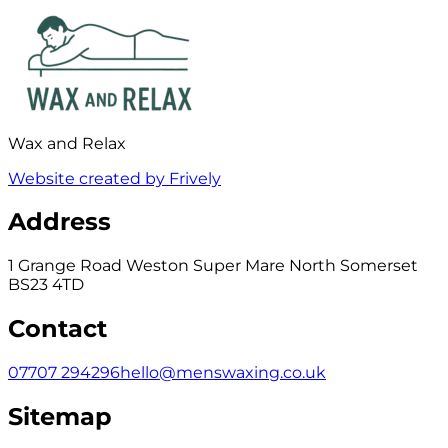
Wax and Relax
Website created by Frively
Address
1 Grange Road Weston Super Mare North Somerset
BS23 4TD
Contact
07707 294296
hello@menswaxing.co.uk
Sitemap