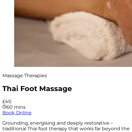
Massage Therapies
Thai Foot Massage
£40
60 mins
Book Online
Grounding, energising and deeply restorative –
traditional Thai foot therapy that works far beyond the