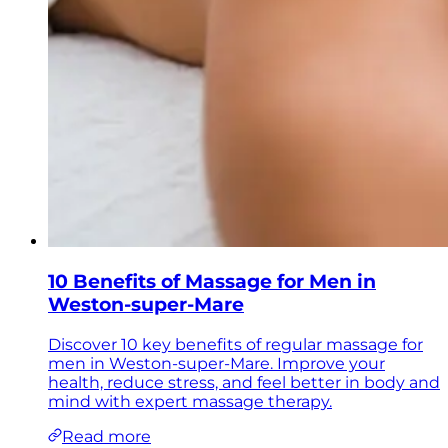
10 Benefits of Massage for Men in
Weston-super-Mare
Discover 10 key benefits of regular massage for
men in Weston-super-Mare. Improve your
health, reduce stress, and feel better in body and
mind with expert massage therapy.
Read more