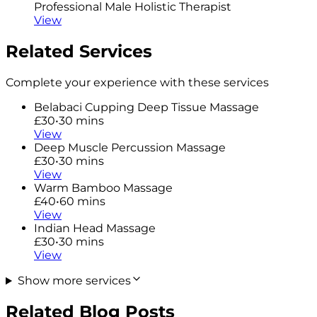
Professional Male Holistic Therapist
View
Related Services
Complete your experience with these services
Belabaci Cupping Deep Tissue Massage
£30
•
30 mins
View
Deep Muscle Percussion Massage
£30
•
30 mins
View
Warm Bamboo Massage
£40
•
60 mins
View
Indian Head Massage
£30
•
30 mins
View
Show more services
Related Blog Posts