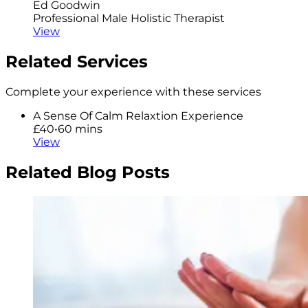
Ed Goodwin
Professional Male Holistic Therapist
View
Related Services
Complete your experience with these services
A Sense Of Calm Relaxtion Experience
£40
•
60 mins
View
Related Blog Posts