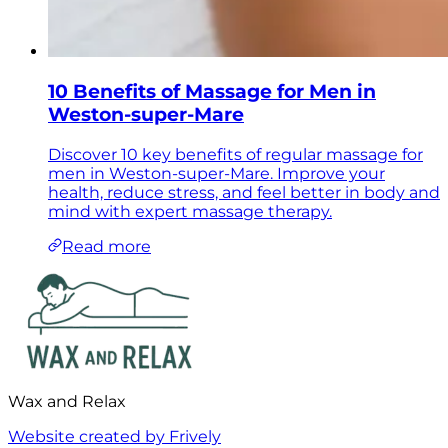
10 Benefits of Massage for Men in
Weston-super-Mare
Discover 10 key benefits of regular massage for
men in Weston-super-Mare. Improve your
health, reduce stress, and feel better in body and
mind with expert massage therapy.
Read more
Wax and Relax
Website created by Frively