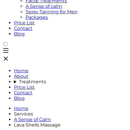
Facial Treatments
A Sense of calm
Spray Tanning for Men
Packages
Price List
Contact
Blog
Home
About
Treatments
Price List
Contact
Blog
Home
Services
A Sense of Calm
Lava Shells Massage