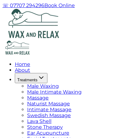
☏ 07707 294296
Book Online
Home
About
Treatments
Male Waxing
Male Intimate Waxing
Massage
Naturist Massage
Intimate Massage
Swedish Massage
Lava Shell
Stone Therapy
Ear Acupuncture