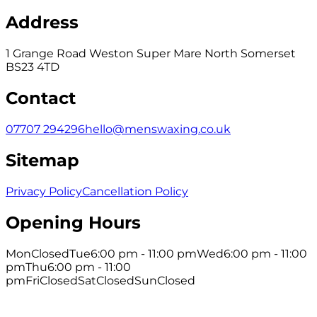
Address
1 Grange Road Weston Super Mare North Somerset
BS23 4TD
Contact
07707 294296
hello@menswaxing.co.uk
Sitemap
Privacy Policy
Cancellation Policy
Opening Hours
Mon
Closed
Tue
6:00 pm - 11:00 pm
Wed
6:00 pm - 11:00
pm
Thu
6:00 pm - 11:00
pm
Fri
Closed
Sat
Closed
Sun
Closed