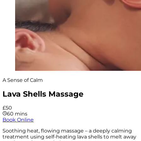
A Sense of Calm
Lava Shells Massage
£50
60 mins
Book Online
Soothing heat, flowing massage – a deeply calming
treatment using self-heating lava shells to melt away