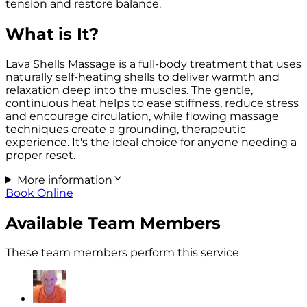
tension and restore balance.
What is It?
Lava Shells Massage is a full-body treatment that uses
naturally self-heating shells to deliver warmth and
relaxation deep into the muscles. The gentle,
continuous heat helps to ease stiffness, reduce stress
and encourage circulation, while flowing massage
techniques create a grounding, therapeutic
experience. It's the ideal choice for anyone needing a
proper reset.
More information
Book Online
Available Team Members
These team members perform this service