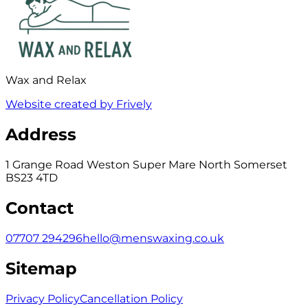
Wax and Relax
Website created by Frively
Address
1 Grange Road Weston Super Mare North Somerset
BS23 4TD
Contact
07707 294296
hello@menswaxing.co.uk
Sitemap
Privacy Policy
Cancellation Policy