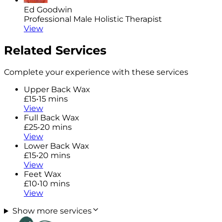
Ed Goodwin
Professional Male Holistic Therapist
View
Related Services
Complete your experience with these services
Upper Back Wax
£15
•
15 mins
View
Full Back Wax
£25
•
20 mins
View
Lower Back Wax
£15
•
20 mins
View
Feet Wax
£10
•
10 mins
View
Show more services