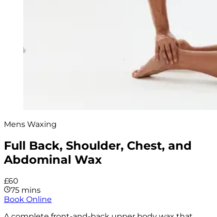
Mens Waxing
Full Back, Shoulder, Chest, and
Abdominal Wax
£60
75 mins
Book Online
A complete front-and-back upper body wax that