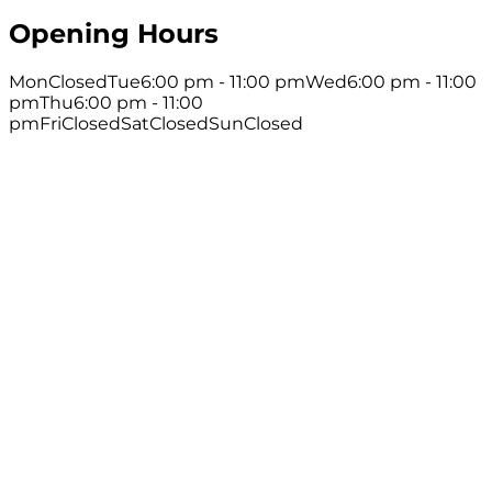
Opening Hours
Mon
Closed
Tue
6:00 pm - 11:00 pm
Wed
6:00 pm - 11:00
pm
Thu
6:00 pm - 11:00
pm
Fri
Closed
Sat
Closed
Sun
Closed