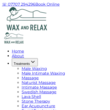
☏ 07707 294296
Book Online
Home
About
Treatments
Male Waxing
Male Intimate Waxing
Massage
Naturist Massage
Intimate Massage
Swedish Massage
Lava Shell
Stone Therapy
Ear Acupuncture