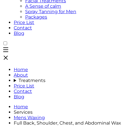
Facial Treatments
A Sense of calm
Spray Tanning for Men
Packages
Price List
Contact
Blog
Home
About
Treatments
Price List
Contact
Blog
Home
Services
Mens Waxing
Full Back, Shoulder, Chest, and Abdominal Wax