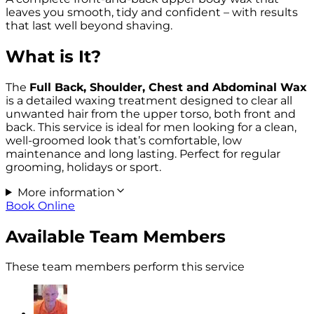
leaves you smooth, tidy and confident – with results
that last well beyond shaving.
What is It?
The
Full Back, Shoulder, Chest and Abdominal Wax
is a detailed waxing treatment designed to clear all
unwanted hair from the upper torso, both front and
back. This service is ideal for men looking for a clean,
well-groomed look that’s comfortable, low
maintenance and long lasting. Perfect for regular
grooming, holidays or sport.
More information
Book Online
Available Team Members
These team members perform this service