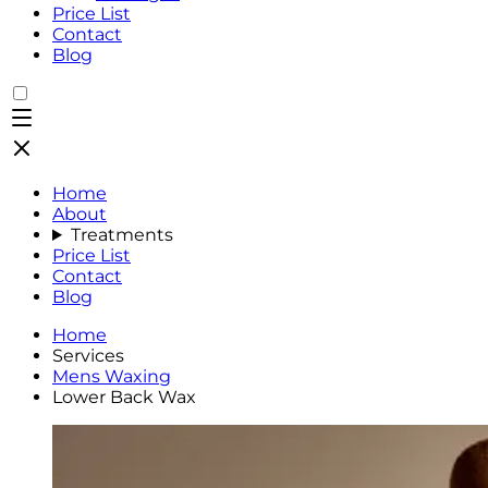
Price List
Contact
Blog
Home
About
Treatments
Price List
Contact
Blog
Home
Services
Mens Waxing
Lower Back Wax