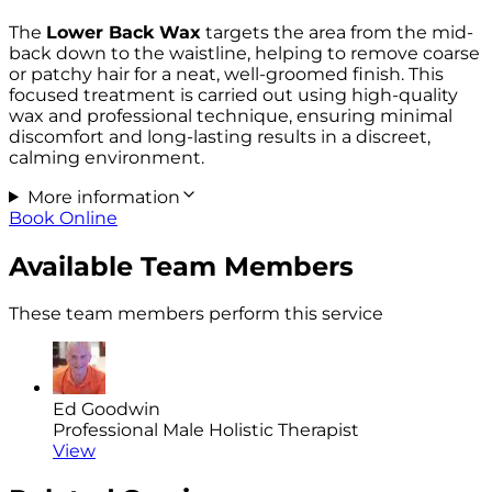
The
Lower Back Wax
targets the area from the mid-
back down to the waistline, helping to remove coarse
or patchy hair for a neat, well-groomed finish. This
focused treatment is carried out using high-quality
wax and professional technique, ensuring minimal
discomfort and long-lasting results in a discreet,
calming environment.
More information
Book Online
Available Team Members
These team members perform this service
Ed Goodwin
Professional Male Holistic Therapist
View