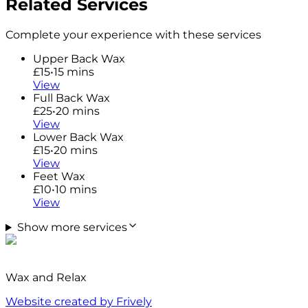
Related Services
Complete your experience with these services
Upper Back Wax
£15
•
15 mins
View
Full Back Wax
£25
•
20 mins
View
Lower Back Wax
£15
•
20 mins
View
Feet Wax
£10
•
10 mins
View
Show more services
Wax and Relax
Website created by Frively