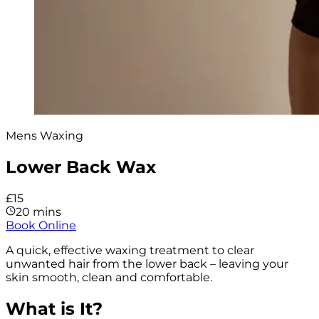
Mens Waxing
Lower Back Wax
£15
20 mins
Book Online
A quick, effective waxing treatment to clear
unwanted hair from the lower back – leaving your
skin smooth, clean and comfortable.
What is It?