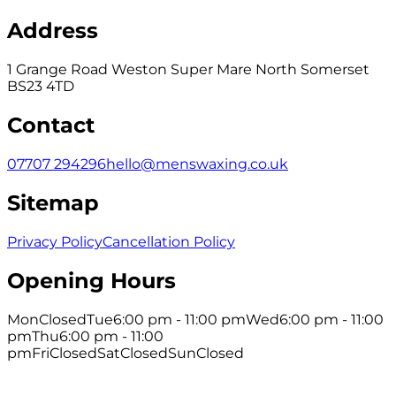
Address
1 Grange Road Weston Super Mare North Somerset
BS23 4TD
Contact
07707 294296
hello@menswaxing.co.uk
Sitemap
Privacy Policy
Cancellation Policy
Opening Hours
Mon
Closed
Tue
6:00 pm - 11:00 pm
Wed
6:00 pm - 11:00
pm
Thu
6:00 pm - 11:00
pm
Fri
Closed
Sat
Closed
Sun
Closed