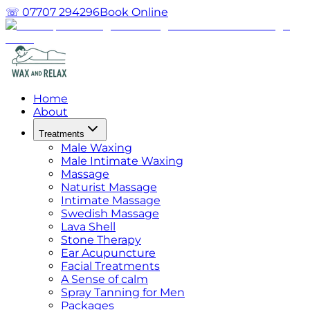
☏ 07707 294296
Book Online
Home
About
Treatments
Male Waxing
Male Intimate Waxing
Massage
Naturist Massage
Intimate Massage
Swedish Massage
Lava Shell
Stone Therapy
Ear Acupuncture
Facial Treatments
A Sense of calm
Spray Tanning for Men
Packages